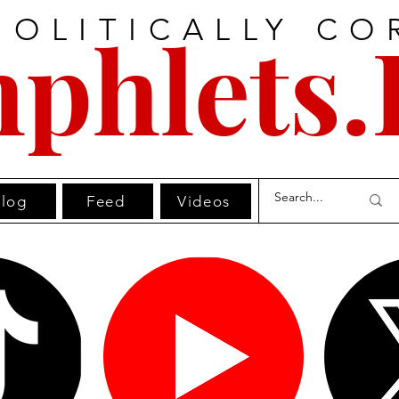
POLITICALLY CO
phlets.
log
Feed
Videos