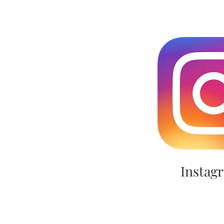
Instag