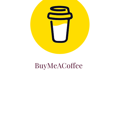
BuyMeACoffee