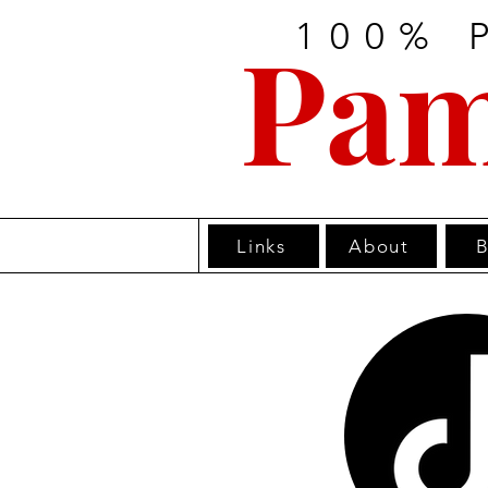
100% 
Pam
Links
About
B