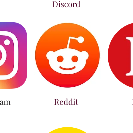
Discord
ram
Reddit