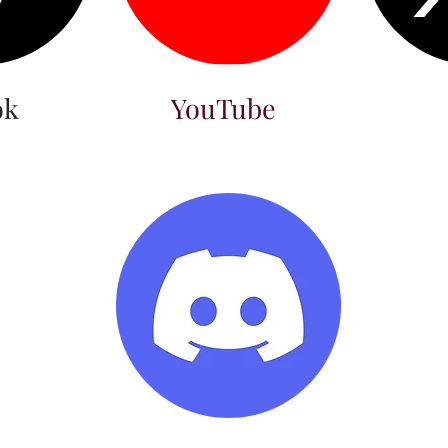
ok
YouTube