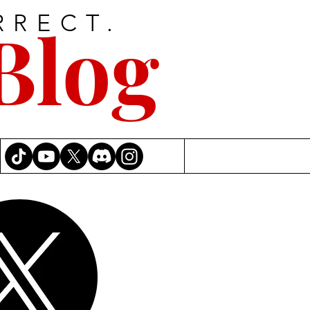
RRECT.
Blog