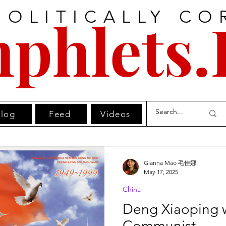
POLITICALLY CO
phlets.
log
Feed
Videos
Gianna Mao 毛佳娜
May 17, 2025
China
Deng Xiaoping 
Communist.