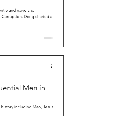
ntle and naive and
n Corruption. Deng charted a
uential Men in
n history including Mao, Jesus