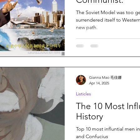
The Soviet Model was too ge
surrendered itself to Wester
new path.
Gianna Mao 毛佳娜
Apr 14, 2025
Listicles
The 10 Most Infl
History
Top 10 most influntial men i
and Confucius