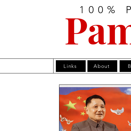
100% 
Pam
Links
About
B