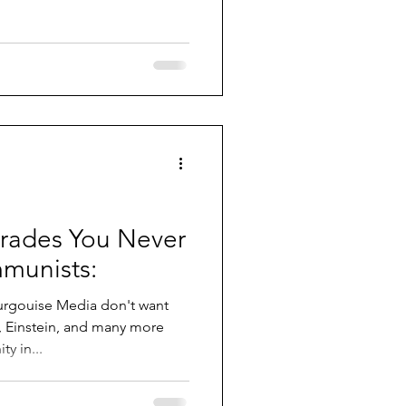
ades You Never
munists:
rgouise Media don't want
re
y in...