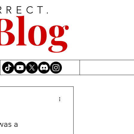
RRECT.
Blog
was a