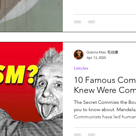
Gianna Mao 毛佳娜
Apr 13, 2025
Listicles
10 Famous Comr
Knew Were Com
The Secret Commies the Bou
you to know about. Mandela, Einstein, and many mo
Communists have led humanit