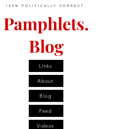
100% POLITICALLY CORRECT.
Pamphlets.
Blog
Links
About
Blog
Feed
Videos