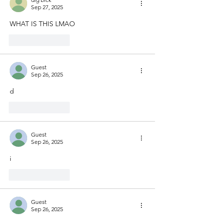
Sep 27, 2025
WHAT IS THIS LMAO
Like
Reply
Guest
Sep 26, 2025
d
Like
Reply
Guest
Sep 26, 2025
i
Like
Reply
Guest
Sep 26, 2025