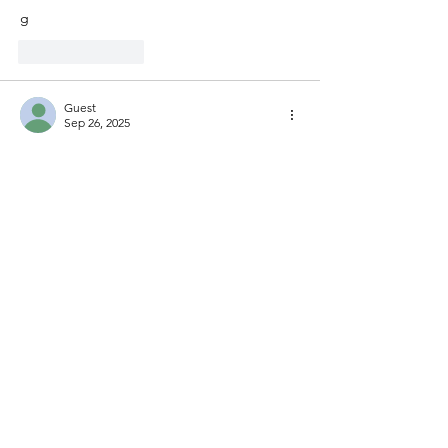
g
Like
Reply
Guest
Sep 26, 2025
e
Like
Reply
Show more comments
buy me a coffee
© 2025 by Pamphlets. All
Rights Reserved.