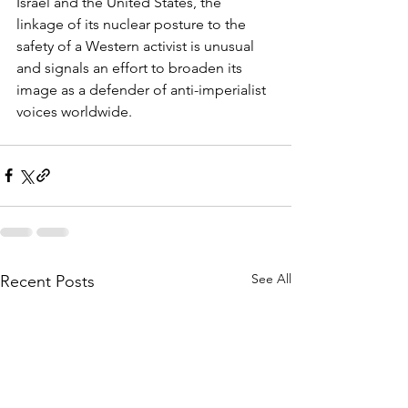
Israel and the United States, the 
linkage of its nuclear posture to the 
safety of a Western activist is unusual 
and signals an effort to broaden its 
image as a defender of anti-imperialist 
voices worldwide.
See All
Recent Posts