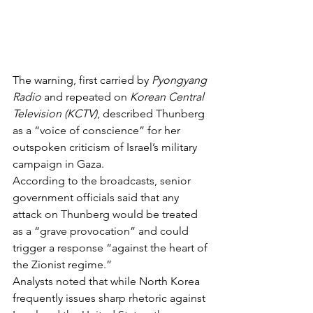
The warning, first carried by 
Pyongyang 
Radio
 and repeated on 
Korean Central 
Television (KCTV)
, described Thunberg 
as a “voice of conscience” for her 
outspoken criticism of Israel’s military 
campaign in Gaza.
According to the broadcasts, senior 
government officials said that any 
attack on Thunberg would be treated 
as a “grave provocation” and could 
trigger a response “against the heart of 
the Zionist regime.”
Analysts noted that while North Korea 
frequently issues sharp rhetoric against 