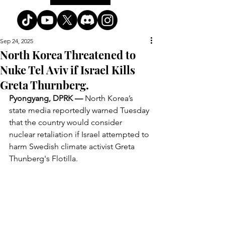
Sep 24, 2025
North Korea Threatened to
Nuke Tel Aviv if Israel Kills
Greta Thurnberg.
Pyongyang, DPRK —
 North Korea’s 
state media reportedly warned Tuesday 
that the country would consider 
nuclear retaliation if Israel attempted to 
harm Swedish climate activist Greta 
Thunberg's Flotilla.