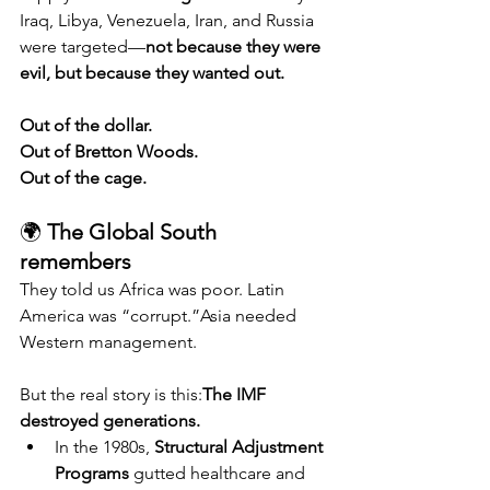
Iraq, Libya, Venezuela, Iran, and Russia 
were targeted—
not because they were 
evil, but because they wanted out.
Out of the dollar.
Out of Bretton Woods.
Out of the cage.
🌍 
The Global South 
remembers
They told us Africa was poor. Latin 
America was “corrupt.”Asia needed 
Western management.
But the real story is this:
The IMF 
destroyed generations.
In the 1980s, 
Structural Adjustment 
Programs
 gutted healthcare and 