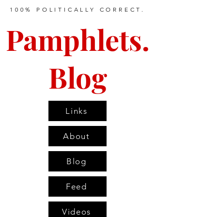
100% POLITICALLY CORRECT.
Pamphlets.
Blog
Links
About
Blog
Feed
Videos