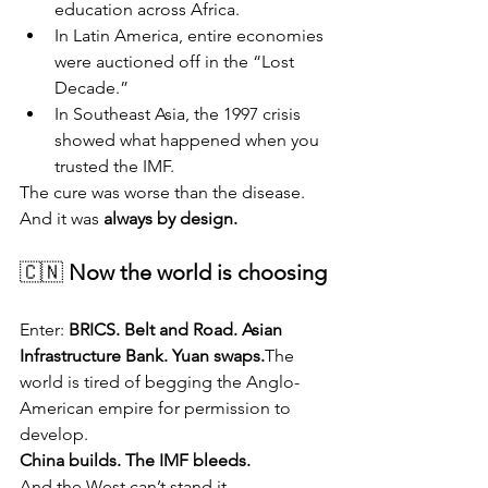
education across Africa.
In Latin America, entire economies 
were auctioned off in the “Lost 
Decade.”
In Southeast Asia, the 1997 crisis 
showed what happened when you 
trusted the IMF.
The cure was worse than the disease. 
And it was 
always by design.
🇨🇳 
Now the world is choosing
Enter: 
BRICS. Belt and Road. Asian 
Infrastructure Bank. Yuan swaps.
The 
world is tired of begging the Anglo-
American empire for permission to 
develop.
China builds. The IMF bleeds.
And the West can’t stand it.