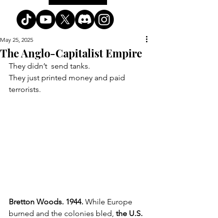
May 25, 2025
The Anglo-Capitalist Empire
They didn’t  send tanks. 
They just printed money and paid 
terrorists.
Bretton Woods. 1944. 
While Europe 
burned and the colonies bled, 
the U.S. 