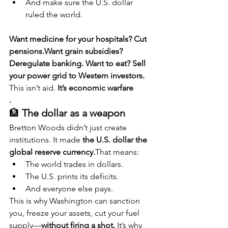
And make sure the U.S. dollar 
ruled the world.
Want medicine for your hospitals? Cut 
pensions.Want grain subsidies? 
Deregulate banking. Want to eat? Sell 
your power grid to Western investors. 
This isn’t aid. 
It’s economic warfare
.
🏦 
The dollar as a weapon
Bretton Woods didn’t just create 
institutions. It made 
the U.S. dollar the 
global reserve currency.
That means:
The world trades in dollars.
The U.S. prints its deficits.
And everyone else pays.
This is why Washington can sanction 
you, freeze your assets, cut your fuel 
supply—
without firing a shot. 
It’s why 