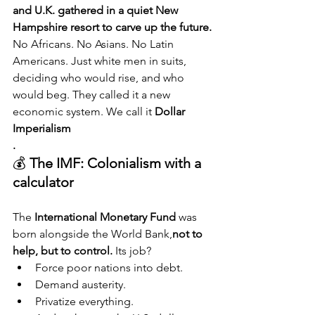
and U.K. gathered in a quiet New 
Hampshire resort to carve up the future.
No Africans. No Asians. No Latin 
Americans. Just white men in suits, 
deciding who would rise, and who 
would beg. They called it a new 
economic system. We call it 
Dollar 
Imperialism
.
💰 
The IMF: Colonialism with a 
calculator
The 
International Monetary Fund
 was 
born alongside the World Bank,
not to 
help, but to control. 
Its job?
Force poor nations into debt.
Demand austerity.
Privatize everything.