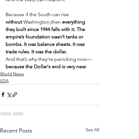
Because if the South can rise 
without
 Washington,then 
everything 
they built since 1944 falls with it. The 
empire’s foundation wasn’t tanks or 
bombs. It was balance sheets. It was 
trade rules. It was the dollar.
And that’s why they’re panicking now—
because the Dollar's end is very near.
World News
USA
See All
Recent Posts