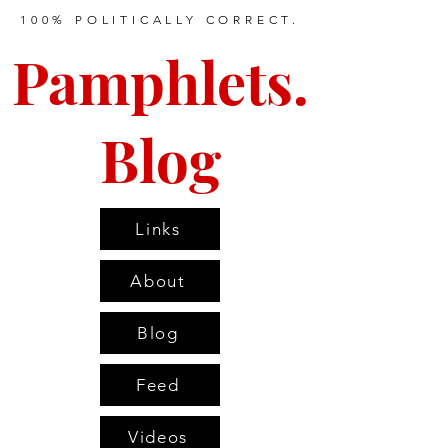
100% POLITICALLY CORRECT.
Pamphlets.
Blog
Links
About
Blog
Feed
Videos