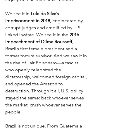
We see it in 
Lula da Silva’s 
imprisonment in 2018
, engineered by 
corrupt judges and amplified by U.S.-
linked lawfare. We see it in the 
2016 
impeachment of Dilma Rousseff
, 
Brazil’s first female president and a 
former torture survivor. And we saw it in 
the rise of Jair Bolsonaro—a fascist 
who openly celebrated the 
dictatorship, welcomed foreign capital, 
and opened the Amazon to 
destruction. Through it all, U.S. policy 
stayed the same: back whoever serves 
the market, crush whoever serves the 
people.
Brazil is not unique. From Guatemala 