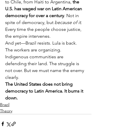
to Chile, from Haiti to Argentina, 
the 
U.S. has waged war on Latin American 
democracy for over a century
. Not in 
spite of democracy, but 
because of it
. 
Every time the people choose justice, 
the empire intervenes.
And yet—Brazil resists. Lula is back. 
The workers are organizing. 
Indigenous communities are 
defending their land. The struggle is 
not over. But we must name the enemy 
clearly.
The United States does not bring 
democracy to Latin America. It burns it 
down.
Brazil
Theory