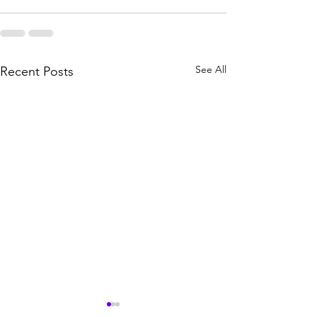
See All
Recent Posts