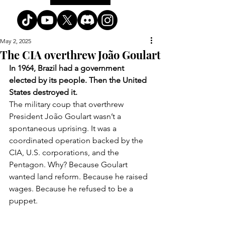
May 2, 2025
The CIA overthrew João Goulart
In 1964, Brazil had a government 
elected by its people. Then the United 
States destroyed it.
The military coup that overthrew 
President João Goulart wasn’t a 
spontaneous uprising. It was a 
coordinated operation backed by the 
CIA, U.S. corporations, and the 
Pentagon. Why? Because Goulart 
wanted land reform. Because he raised 
wages. Because he refused to be a 
puppet.