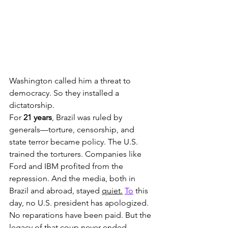
Washington called him a threat to 
democracy. So they installed a 
dictatorship.
For 
21 years
, Brazil was ruled by 
generals—torture, censorship, and 
state terror became policy. The U.S. 
trained the torturers. Companies like 
Ford and IBM profited from the 
repression. And the media, both in 
Brazil and abroad, stayed 
quiet.
To
 this 
day, no U.S. president has apologized. 
No reparations have been paid. But the 
legacy of that coup never ended.