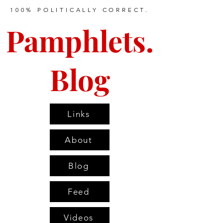
100% POLITICALLY CORRECT.
Pamphlets.
Blog
Links
About
Blog
Feed
Videos