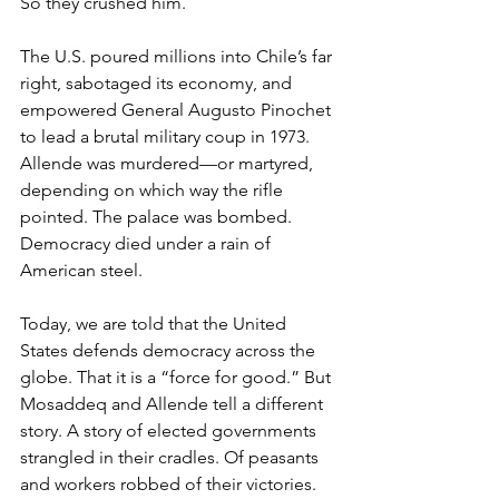
So they crushed him.
The U.S. poured millions into Chile’s far 
right, sabotaged its economy, and 
empowered General Augusto Pinochet 
to lead a brutal military coup in 1973. 
Allende was murdered—or martyred, 
depending on which way the rifle 
pointed. The palace was bombed. 
Democracy died under a rain of 
American steel.
Today, we are told that the United 
States defends democracy across the 
globe. That it is a “force for good.” But 
Mosaddeq and Allende tell a different 
story. A story of elected governments 
strangled in their cradles. Of peasants 
and workers robbed of their victories. 