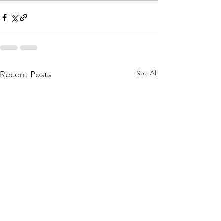
See All
Recent Posts