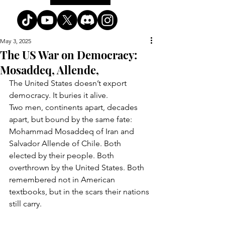
May 3, 2025
The US War on Democracy:
Mosaddeq, Allende,
The United States doesn’t export 
democracy. It buries it alive.
Two men, continents apart, decades 
apart, but bound by the same fate: 
Mohammad Mosaddeq of Iran and 
Salvador Allende of Chile. Both 
elected by their people. Both 
overthrown by the United States. Both 
remembered not in American 
textbooks, but in the scars their nations 
still carry.