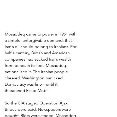
Mosaddeq came to power in 1951 with 
a simple, unforgivable demand: that 
Iran’s oil should belong to Iranians. For 
half a century, British and American 
companies had sucked Iran’s wealth 
from beneath its feet. Mosaddeq 
nationalized it. The Iranian people 
cheered. Washington panicked. 
Democracy was fine—until it 
threatened ExxonMobil.
So the CIA staged Operation Ajax. 
Bribes were paid. Newspapers were 
bought. Riots were staged. Mosaddeq 