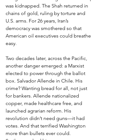
was kidnapped. The Shah returned in 
chains of gold, ruling by torture and 
U.S. arms. For 26 years, Iran’s 
democracy was smothered so that 
American oil executives could breathe 
easy.
Two decades later, across the Pacific, 
another danger emerged: a Marxist 
elected to power through the ballot 
box. Salvador Allende in Chile. His 
crime? Wanting bread for all, not just 
for bankers. Allende nationalized 
copper, made healthcare free, and 
launched agrarian reform. His 
revolution didn’t need guns—it had 
votes. And that terrified Washington 
more than bullets ever could.