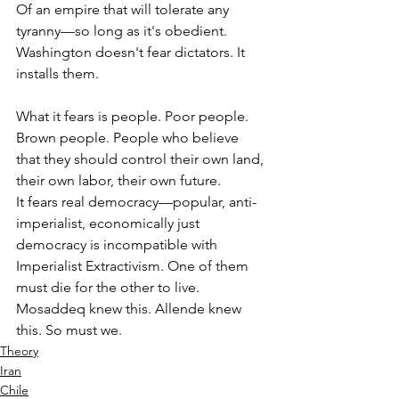
Of an empire that will tolerate any 
tyranny—so long as it's obedient.
Washington doesn't fear dictators. It 
installs them.
What it fears is people. Poor people. 
Brown people. People who believe 
that they should control their own land, 
their own labor, their own future.
It fears real democracy—popular, anti-
imperialist, economically just 
democracy is incompatible with 
Imperialist Extractivism. One of them 
must die for the other to live.
Mosaddeq knew this. Allende knew 
this. So must we.
Theory
Iran
Chile